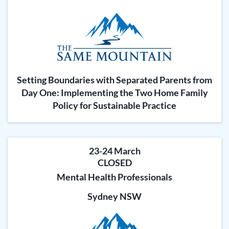
Setting Boundaries with Separated Parents from
Day One: Implementing the Two Home Family
Policy for Sustainable Practice
23-24 March
CLOSED
Mental Health Professionals
Sydney NSW