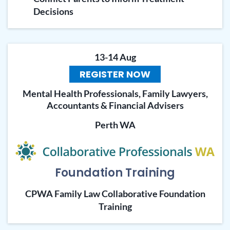
Decisions
13-14 Aug
REGISTER NOW
Mental Health Professionals, Family Lawyers,
Accountants & Financial Advisers
Perth WA
Foundation Training
CPWA Family Law Collaborative Foundation
Training