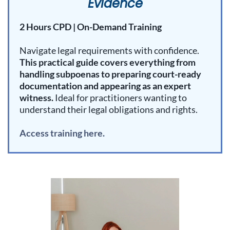
Evidence
2 Hours CPD | On-Demand Training
Navigate legal requirements with confidence.
This practical guide covers everything from
handling subpoenas to preparing court-ready
documentation and appearing as an expert
witness.
Ideal for practitioners wanting to
understand their legal obligations and rights.
Access training here.