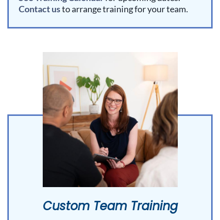
Contact us
to arrange training for your team.
Custom Team Training