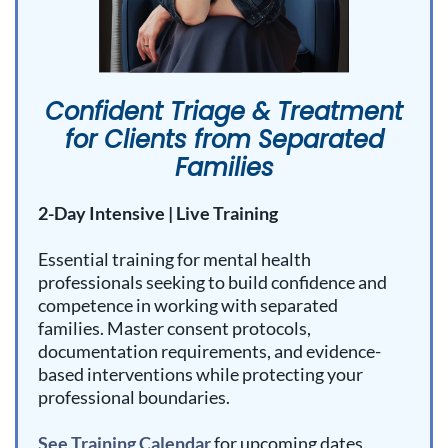
Confident Triage & Treatment
for Clients from Separated
Families
2-Day Intensive | Live Training
Essential training for mental health
professionals seeking to build confidence and
competence in working with separated
families. Master consent protocols,
documentation requirements, and evidence-
based interventions while protecting your
professional boundaries.
See Training Calendar
for upcoming dates.