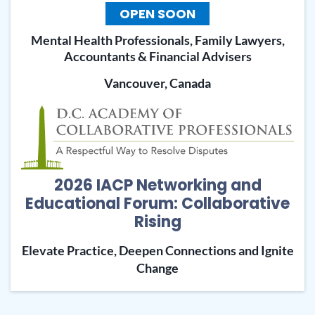
OPEN SOON
Mental Health Professionals, Family Lawyers,
Accountants & Financial Advisers
Vancouver, Canada
2026 IACP Networking and
Educational Forum: Collaborative
Rising
Elevate Practice, Deepen Connections and Ignite
Change