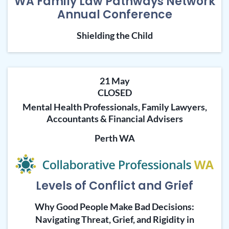
WA Family Law Pathways Network
Annual Conference
Shielding the Child
21 May
CLOSED
Mental Health Professionals, Family Lawyers,
Accountants & Financial Advisers
Perth WA
Levels of Conflict and Grief
Why Good People Make Bad Decisions:
Navigating Threat, Grief, and Rigidity in