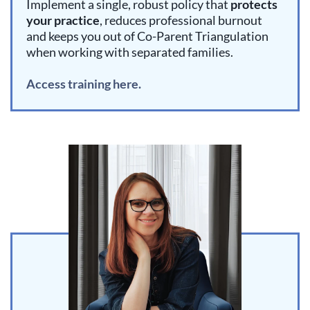
Implement a single, robust policy that
protects
your practice
, reduces professional burnout
and keeps you out of Co-Parent Triangulation
when working with separated families.
Access training here.