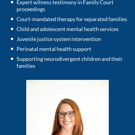
Expert witness testimony in Family Court
proceedings
Court-mandated therapy for separated families
Child and adolescent mental health services
Juvenile justice system intervention
Perinatal mental health support
Supporting neurodivergent children and their
families