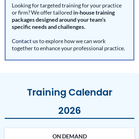
Looking for targeted training for your practice
or firm? We offer tailored
in-house training
packages designed around your team's
specific needs and challenges.
Contact us
to explore how we can work
together to enhance your professional practice.
Training Calendar
2026
ON DEMAND