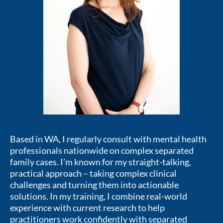
Based in WA, I regularly consult with mental health
professionals nationwide on complex separated
family cases. I’m known for my straight-talking,
practical approach – taking complex clinical
challenges and turning them into actionable
solutions. In my training, I combine real-world
experience with current research to help
practitioners work confidently with separated