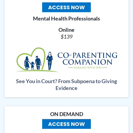
ACCESS NOW
Mental Health Professionals
Online
$139
See You in Court? From Subpoena to Giving
Evidence
ON DEMAND
ACCESS NOW