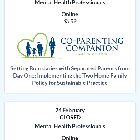
Mental Health Professionals
Online
$159
Setting Boundaries with Separated Parents from
Day One: Implementing the Two Home Family
Policy for Sustainable Practice
24 February
CLOSED
Mental Health Professionals
Online