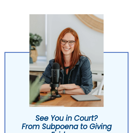
See You in Court?
From Subpoena to Giving