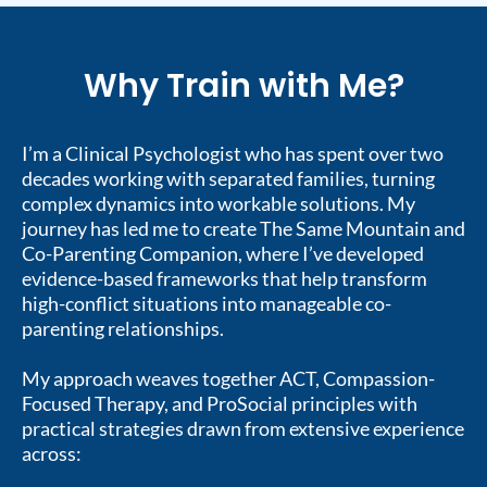
Why Train with Me?
I’m a Clinical Psychologist who has spent over two
decades working with separated families, turning
complex dynamics into workable solutions. My
journey has led me to create The Same Mountain and
Co-Parenting Companion, where I’ve developed
evidence-based frameworks that help transform
high-conflict situations into manageable co-
parenting relationships.
My approach weaves together ACT, Compassion-
Focused Therapy, and ProSocial principles with
practical strategies drawn from extensive experience
across: