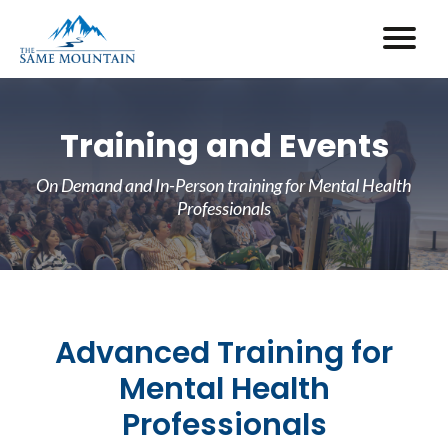
Training and Events
On Demand and In-Person training for Mental Health
Professionals
Advanced Training for
Mental Health
Professionals