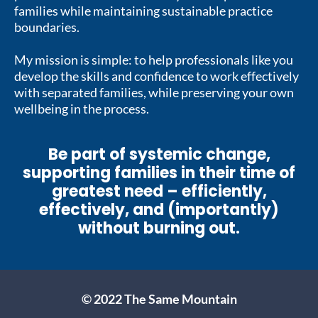
families while maintaining sustainable practice
boundaries.
My mission is simple: to help professionals like you
develop the skills and confidence to work effectively
with separated families, while preserving your own
wellbeing in the process.
Be part of systemic change,
supporting families in their time of
greatest need – efficiently,
effectively, and (importantly)
without burning out.
© 2022 The Same Mountain