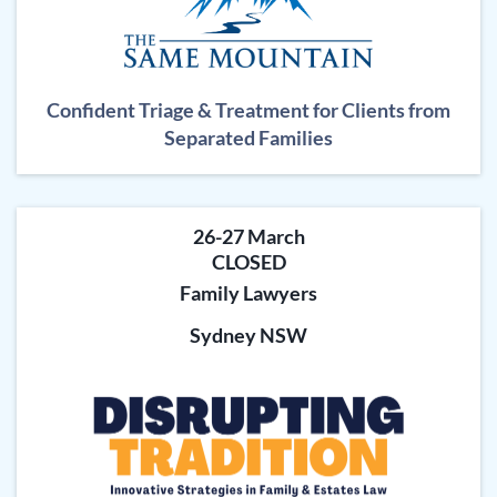
Confident Triage & Treatment for Clients from
Separated Families
26-27 March
CLOSED
Family Lawyers
Sydney NSW