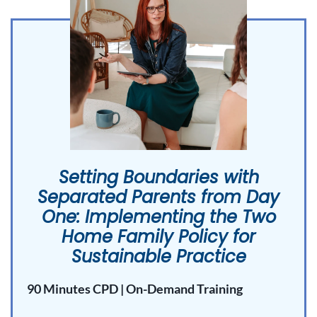
Setting Boundaries with
Separated Parents from Day
One: Implementing the Two
Home Family Policy for
Sustainable Practice
90 Minutes CPD | On-Demand Training