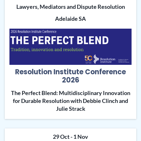
Lawyers, Mediators and Dispute Resolution
Adelaide SA
Resolution Institute Conference
2026
The Perfect Blend: Multidisciplinary Innovation
for Durable Resolution with Debbie Clinch and
Julie Strack
29 Oct - 1 Nov