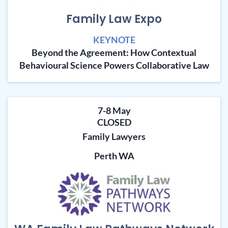
Family Law Expo
KEYNOTE
Beyond the Agreement: How Contextual
Behavioural Science Powers Collaborative Law
7-8 May
CLOSED
Family Lawyers
Perth WA