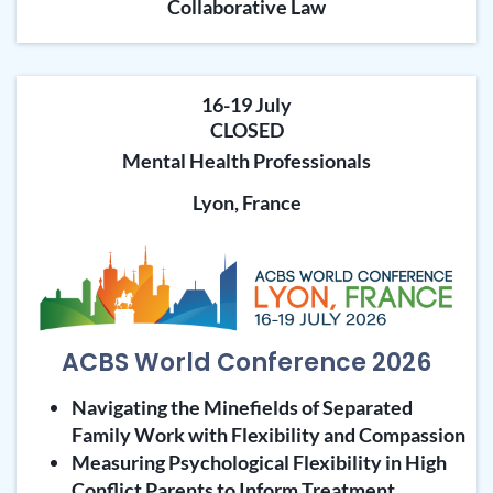
Collaborative Law
16-19 July
CLOSED
Mental Health Professionals
Lyon, France
ACBS World Conference 2026
Navigating the Minefields of Separated
Family Work with Flexibility and Compassion
Measuring Psychological Flexibility in High
Conflict Parents to Inform Treatment