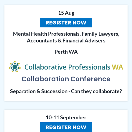
15 Aug
REGISTER NOW
Mental Health Professionals, Family Lawyers,
Accountants & Financial Advisers
Perth WA
Collaboration Conference
Separation & Succession - Can they collaborate?
10-11 September
REGISTER NOW