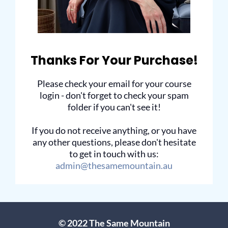
Thanks For Your Purchase!
Please check your email for your course
login - don't forget to check your spam
folder if you can't see it!
If you do not receive anything, or you have
any other questions, please don't hesitate
to get in touch with us:
admin@thesamemountain.au
© 2022 The Same Mountain