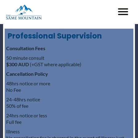
Professional Supervision
Consultation Fees
50 minute consult
$300 AUD
(+GST where applicable)
Cancellation Policy
48hrs notice or more
No Fee
24-48hrs notice
50% of fee
24hrs notice or less
Full fee
Illness
No cancellation fee is charged in the event of illness; just