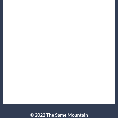
© 2022 The Same Mountain