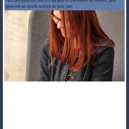
give me as much notice as you can